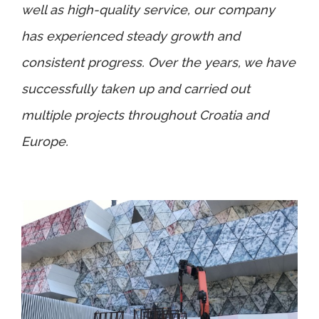
well as high-quality service, our company
has experienced steady growth and
consistent progress. Over the years, we have
successfully taken up and carried out
multiple projects throughout Croatia and
Europe.