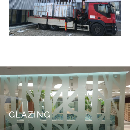
GLAZING