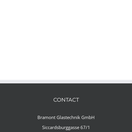
CONTACT
Bramont Glastechnik GmbH
Siccardsburggasse 67/1