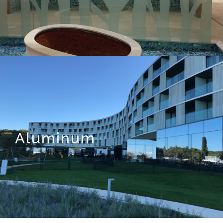
Aluminum