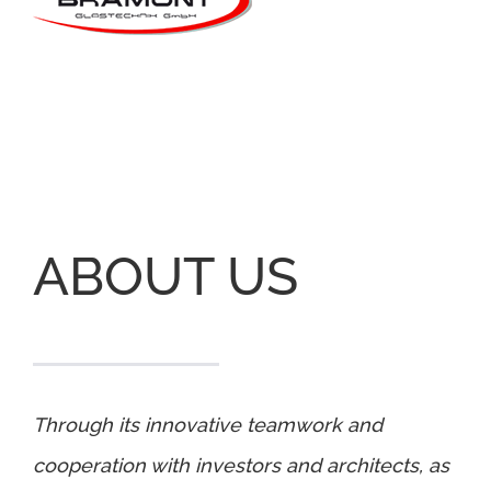
ABOUT US
Through its innovative teamwork and
cooperation with investors and architects, as