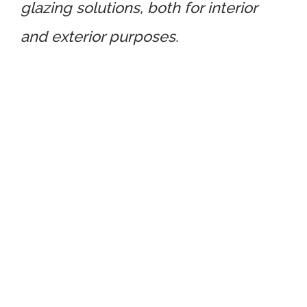
glazing solutions, both for interior
and exterior purposes.