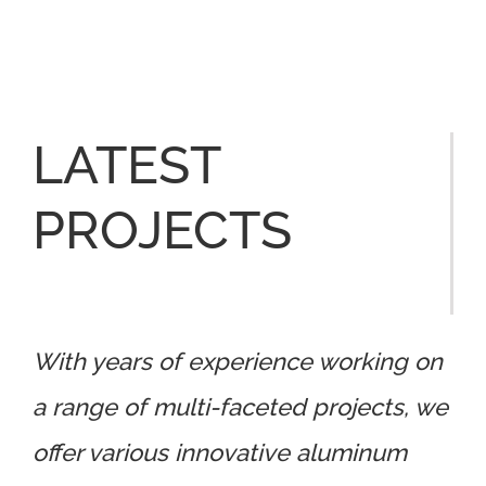
LATEST
PROJECTS
With years of experience working on
a range of multi-faceted projects, we
offer various innovative aluminum