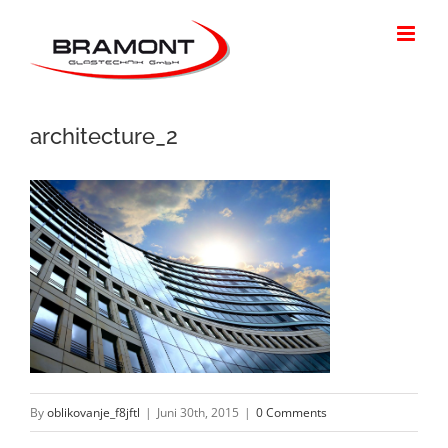
Skip
to
content
architecture_2
By
oblikovanje_f8jftl
|
Juni 30th, 2015
|
0 Comments