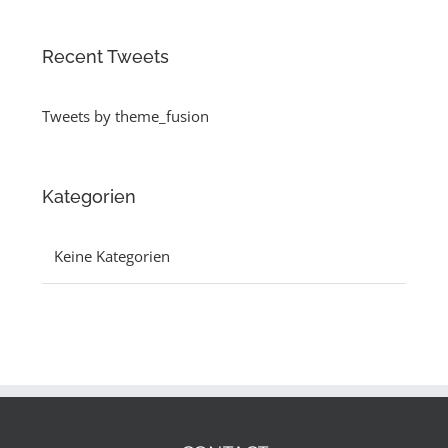
Recent Tweets
Tweets by theme_fusion
Kategorien
Keine Kategorien