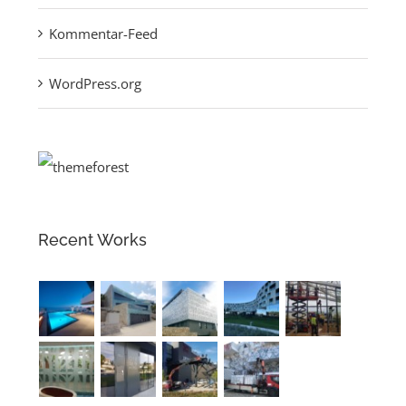
Kommentar-Feed
WordPress.org
Recent Works