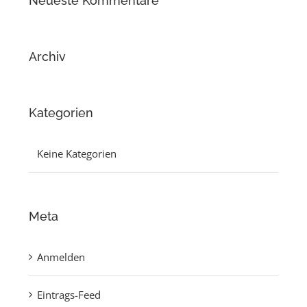
Neueste Kommentare
Archiv
Kategorien
Keine Kategorien
Meta
Anmelden
Eintrags-Feed