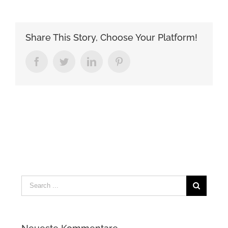
Share This Story, Choose Your Platform!
Facebook
Twitter
LinkedIn
Pinterest
Search
for: