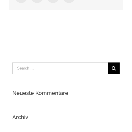
Search
for:
Neueste Kommentare
Archiv