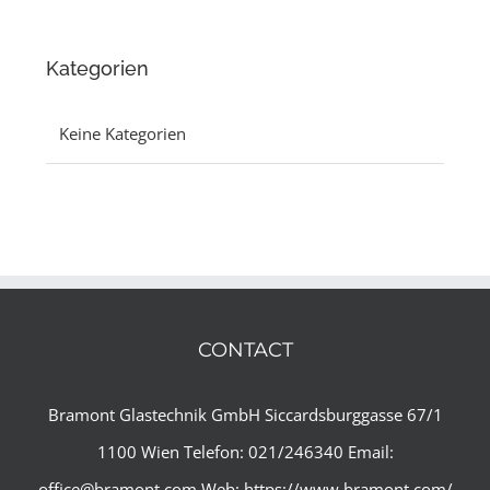
Kategorien
Keine Kategorien
CONTACT
Bramont Glastechnik GmbH
Siccardsburggasse 67/1
1100 Wien
Telefon: 021/246340
Email:
office@bramont.com
Web:
https://www.bramont.com/