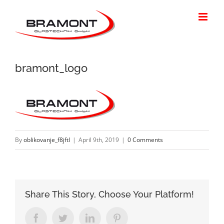
Skip
to
content
bramont_logo
By
oblikovanje_f8jftl
|
April 9th, 2019
|
0 Comments
Share This Story, Choose Your Platform!
Facebook
Twitter
LinkedIn
Pinterest