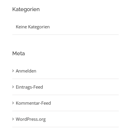
Kategorien
Keine Kategorien
Meta
Anmelden
Eintrags-Feed
Kommentar-Feed
WordPress.org