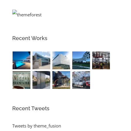
Recent Works
Recent Tweets
Tweets by theme_fusion